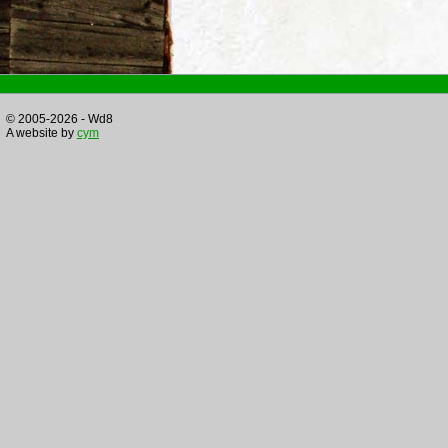
© 2005-2026 - Wd8
A website by
cym