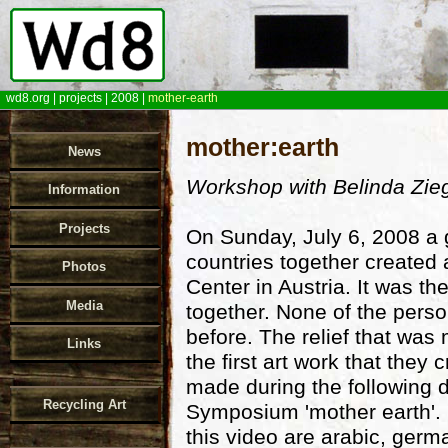
wd8.org
|
projects
|
2008
|
mother-earth
mother:earth
News
Workshop with Belinda Zieg
Information
Projects
On Sunday, July 6, 2008 a 
countries together created 
Photos
Center in Austria. It was th
Media
together. None of the perso
before. The relief that wa
Links
the first art work that they
made during the following 
Recycling Art
Symposium 'mother earth'. 
this video are arabic, germ