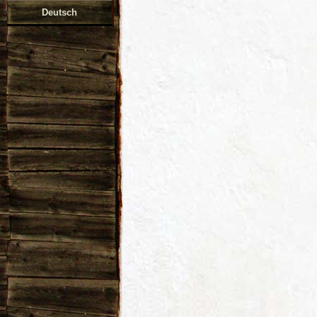
Deutsch