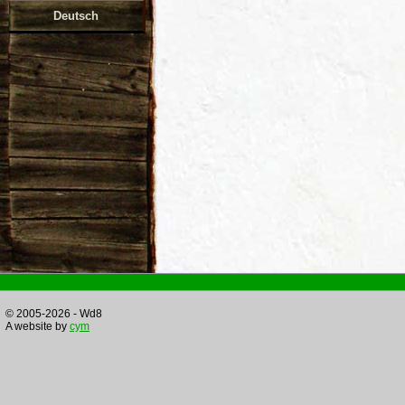
Deutsch
© 2005-2026 - Wd8
A website by
cym