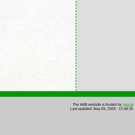
The Wd8 website is hosted by:
mur.at
Last updated: May 09, 2009 - 15:46:30