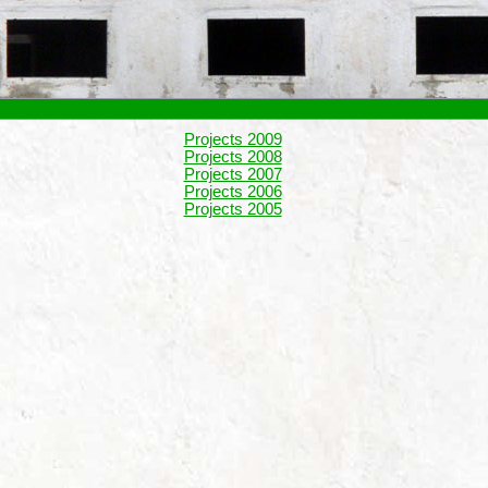
Projects 2009
Projects 2008
Projects 2007
Projects 2006
Projects 2005