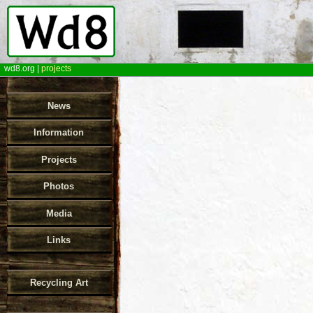
wd8.org
|
projects
News
Information
Projects
Photos
Media
Links
Recycling Art