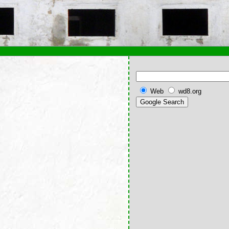
Web
wd8.org