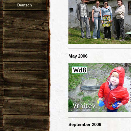
Deutsch
May 2006
September 2006