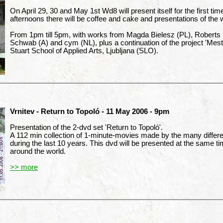
On April 29, 30 and May 1st Wd8 will present itself for the first tim
afternoons there will be coffee and cake and presentations of the 
From 1pm till 5pm, with works from Magda Bielesz (PL), Roberts 
Schwab (A) and cym (NL), plus a continuation of the project 'Mes
Stuart School of Applied Arts, Ljubljana (SLO).
Vrnitev - Return to Topoló - 11 May 2006 - 9pm
Presentation of the 2-dvd set 'Return to Topoló'.
A 112 min collection of 1-minute-movies made by the many different
during the last 10 years. This dvd will be presented at the same tim
around the world.
>> more