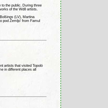
e to the public. During three
works of the Wd8 artists.
Bolšings (LV), Martina
to pod Zemljo' from Famul
 artists that visited Topoló
e in different places all