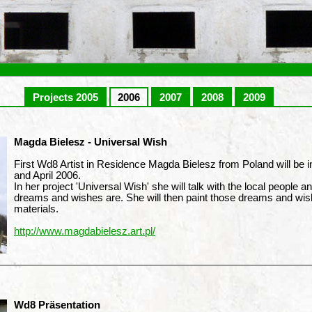
Projects 2005
2006
2007
2008
2009
Magda Bielesz - Universal Wish
First Wd8 Artist in Residence Magda Bielesz from Poland will be 
and April 2006.
In her project 'Universal Wish' she will talk with the local people an
dreams and wishes are. She will then paint those dreams and wi
materials.
http://www.magdabielesz.art.pl/
Wd8 Präsentation