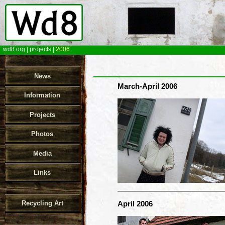
wd8.org
|
projects
|
2006
News
March-April 2006
Information
Projects
Photos
Media
Links
Recycling Art
April 2006