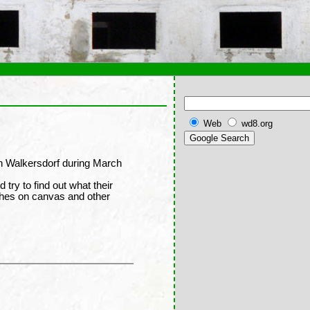
Web
wd8.org
in Walkersdorf during March
d try to find out what their
shes on canvas and other