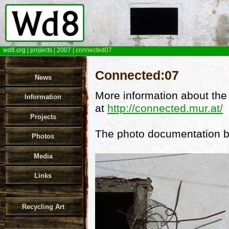
wd8.org
|
projects
|
2007
|
connected07
Connected:07
News
More information about the
Information
at
http://connected.mur.at/
Projects
The photo documentation b
Photos
Media
Links
Recycling Art