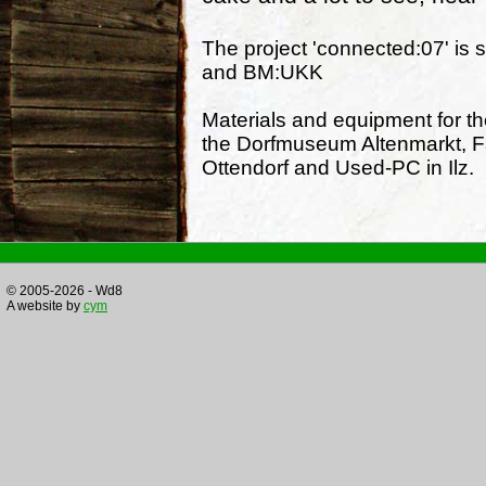
The project 'connected:07' is 
and BM:UKK
Materials and equipment for t
the Dorfmuseum Altenmarkt, F
Ottendorf and Used-PC in Ilz.
© 2005-2026 - Wd8
A website by
cym