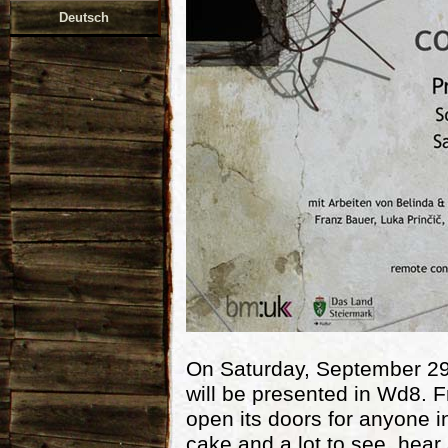
Deutsch
On Saturday, September 29,
will be presented in Wd8. F
open its doors for anyone in
cake and a lot to see, hear