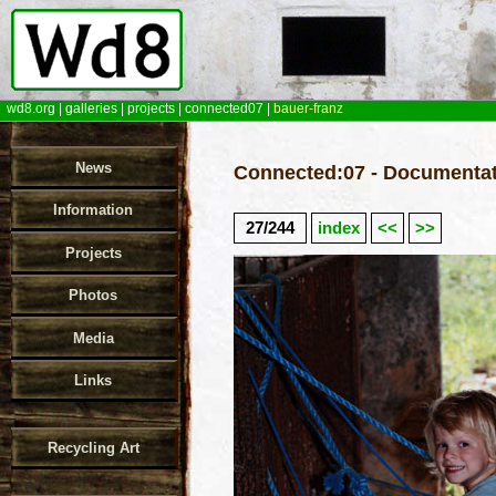
wd8.org
|
galleries
|
projects
|
connected07
|
bauer-franz
News
Connected:07 - Documentat
Information
27/244
index
<<
>>
Projects
Photos
Media
Links
Recycling Art