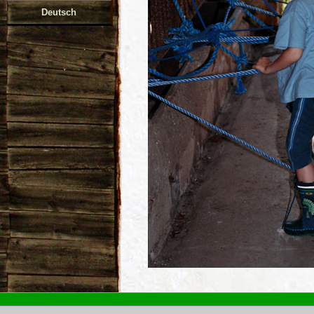
Deutsch