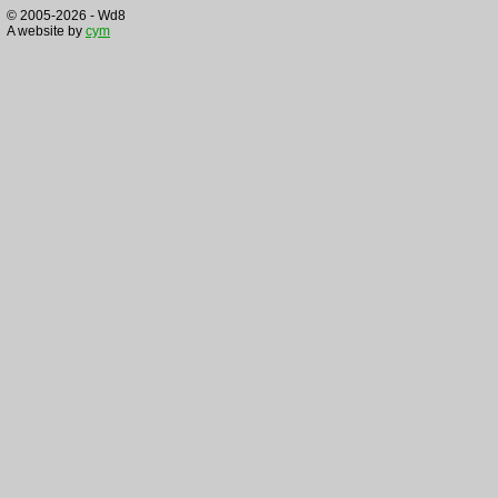
© 2005-2026 - Wd8
A website by
cym