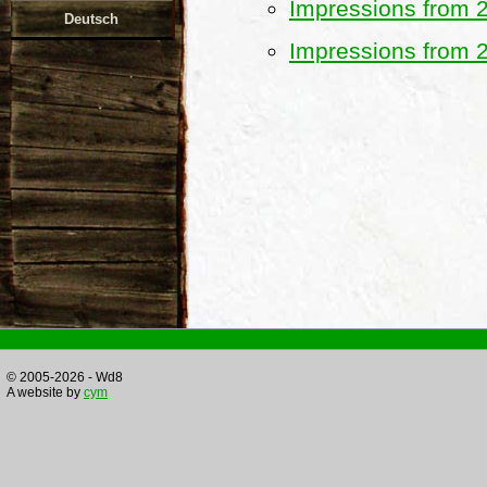
Impressions from 
Deutsch
Impressions from 
© 2005-2026 - Wd8
A website by
cym