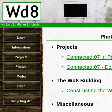
wd8.org
|
galleries
|
projects
Phot
News
Projects
Information
Connected:07 in Pö
Projects
Connected:07 - Do
Photos
Media
The Wd8 Building
Links
Constructing the 
Recycling Art
Miscellaneous