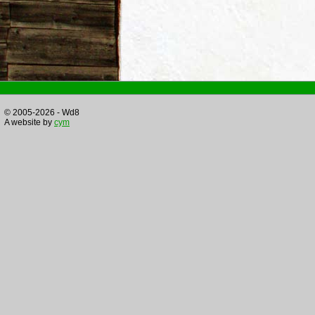
© 2005-2026 - Wd8
A website by
cym