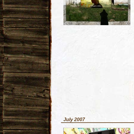
July 2007