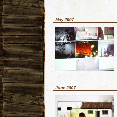
May 2007
June 2007