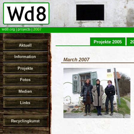
wd8.org
|
projects
|
2007
Projekte 2005
2
Aktuell
Information
March 2007
Projekte
Fotos
Medien
Links
Recyclingkunst