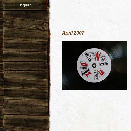
English
April 2007