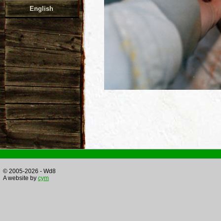
English
© 2005-2026 - Wd8
A website by
cym