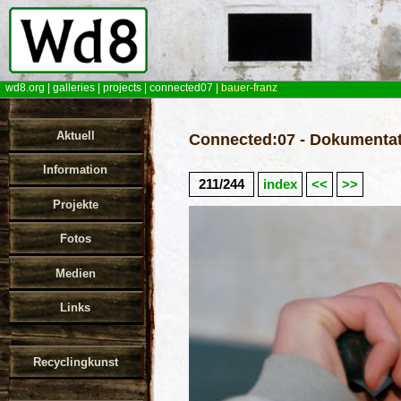
wd8.org
|
galleries
|
projects
|
connected07
|
bauer-franz
Aktuell
Connected:07 - Dokumentat
Information
211/244
index
<<
>>
Projekte
Fotos
Medien
Links
Recyclingkunst