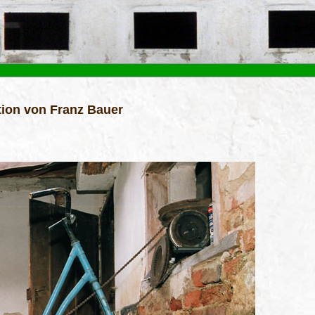
ion von Franz Bauer