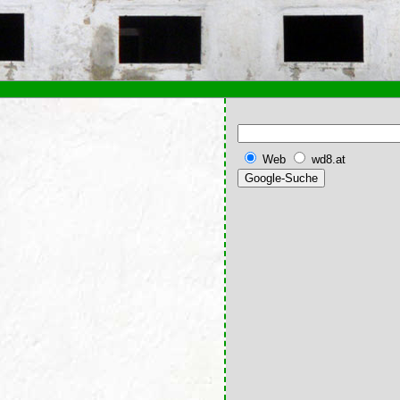
Web
wd8.at