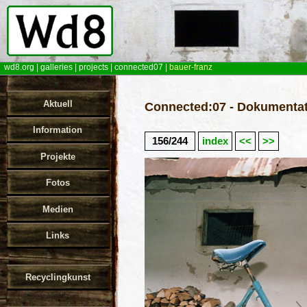
wd8.org
|
galleries
|
projects
|
connected07
|
bauer-franz
Aktuell
Connected:07 - Dokumentat
Information
156/244
index
<<
>>
Projekte
Fotos
Medien
Links
Recyclingkunst