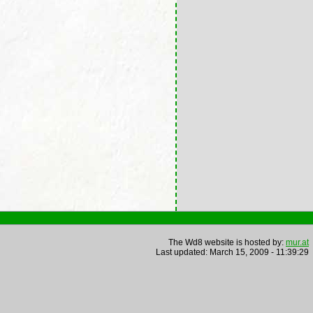
The Wd8 website is hosted by:
mur.at
Last updated: March 15, 2009 - 11:39:29