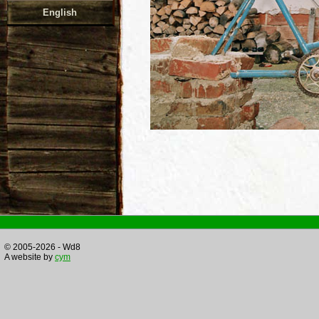
English
© 2005-2026 - Wd8
A website by
cym