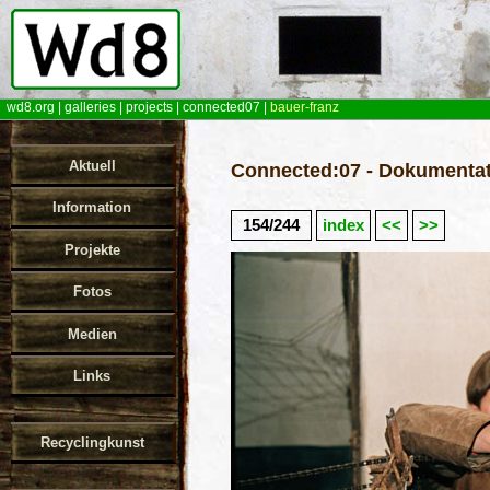
wd8.org
|
galleries
|
projects
|
connected07
|
bauer-franz
Aktuell
Connected:07 - Dokumentat
Information
154/244
index
<<
>>
Projekte
Fotos
Medien
Links
Recyclingkunst