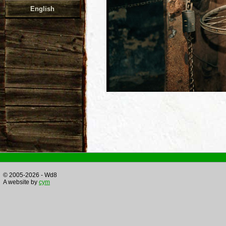
English
© 2005-2026 - Wd8
A website by
cym