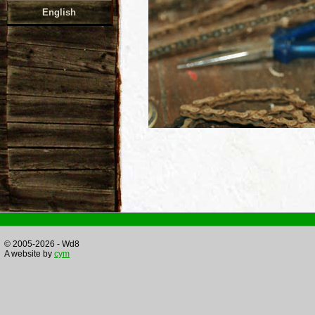
English
© 2005-2026 - Wd8
A website by
cym