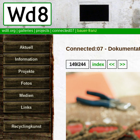
wd8.org
|
galleries
|
projects
|
connected07
|
bauer-franz
Aktuell
Connected:07 - Dokumentat
Information
149/244
index
<<
>>
Projekte
Fotos
Medien
Links
Recyclingkunst