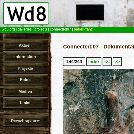
wd8.org
|
galleries
|
projects
|
connected07
|
bauer-franz
Aktuell
Connected:07 - Dokumentat
Information
144/244
index
<<
>>
Projekte
Fotos
Medien
Links
Recyclingkunst