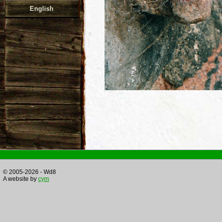
English
© 2005-2026 - Wd8
A website by
cym