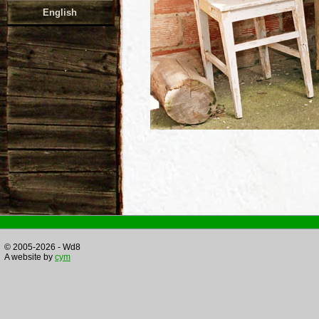
English
© 2005-2026 - Wd8
A website by
cym