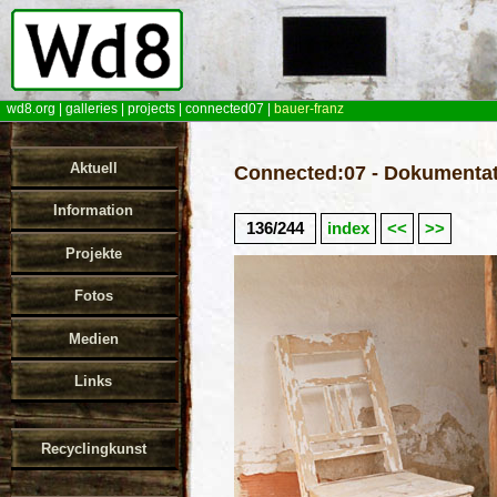
wd8.org
|
galleries
|
projects
|
connected07
|
bauer-franz
Aktuell
Connected:07 - Dokumentat
Information
136/244
index
<<
>>
Projekte
Fotos
Medien
Links
Recyclingkunst