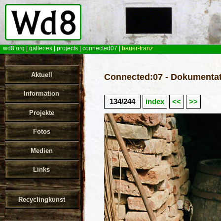
wd8.org
|
galleries
|
projects
|
connected07
|
bauer-franz
Aktuell
Connected:07 - Dokumentat
Information
134/244
index
<<
>>
Projekte
Fotos
Medien
Links
Recyclingkunst