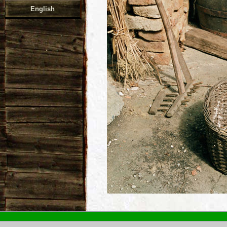
English