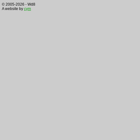
© 2005-2026 - Wd8
A website by
cym