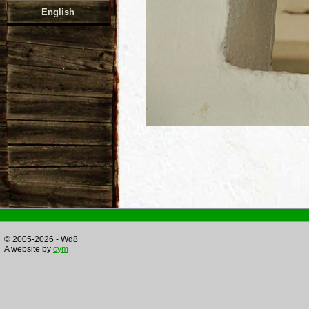
English
© 2005-2026 - Wd8
A website by
cym