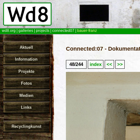
wd8.org
|
galleries
|
projects
|
connected07
|
bauer-franz
Aktuell
Connected:07 - Dokumentat
Information
48/244
index
<<
>>
Projekte
Fotos
Medien
Links
Recyclingkunst