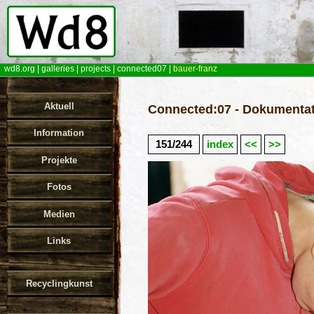
wd8.org
|
galleries
|
projects
|
connected07
|
bauer-franz
Aktuell
Connected:07 - Dokumentat
Information
151/244
index
<<
>>
Projekte
Fotos
Medien
Links
Recyclingkunst