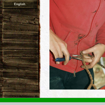
English