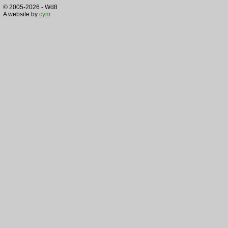
© 2005-2026 - Wd8
A website by
cym