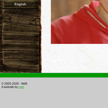
English
© 2005-2026 - Wd8
A website by
cym