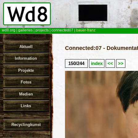
wd8.org
|
galleries
|
projects
|
connected07
|
bauer-franz
Aktuell
Connected:07 - Dokumentat
Information
150/244
index
<<
>>
Projekte
Fotos
Medien
Links
Recyclingkunst