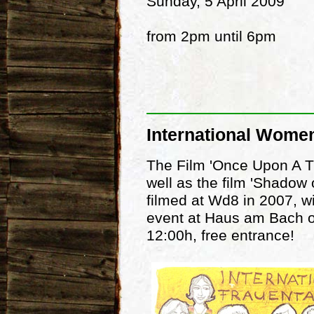
Sunday, 5 April 2009
from 2pm until 6pm
International Wome
The Film 'Once Upon A Ti
well as the film 'Shadow 
filmed at Wd8 in 2007, wi
event at Haus am Bach o
12:00h, free entrance!