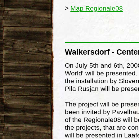
>
Map Regionale08
Walkersdorf - Cente
On July 5th and 6th, 2008
World' will be presented
the installation by Slove
Pila Rusjan will be prese
The project will be pres
been invited by Pavelhaus
of the Regionale08 will b
the projects, that are c
will be presented in Laa