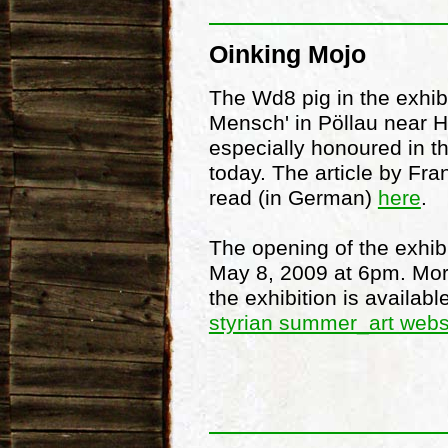
Oinking Mojo
The Wd8 pig in the exhib
Mensch' in Pöllau near 
especially honoured in t
today. The article by Fr
read (in German)
here
.
The opening of the exhibi
May 8, 2009 at 6pm. Mor
the exhibition is availab
styrian summer_art webs