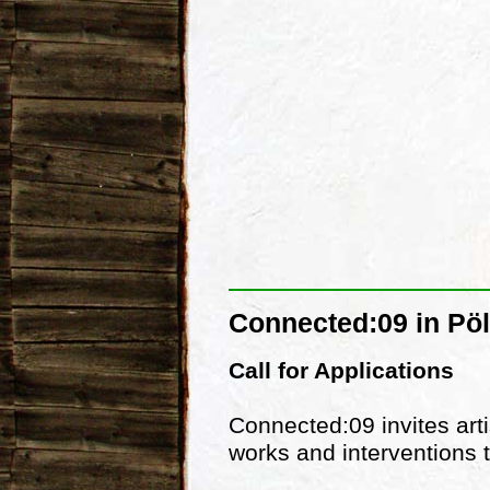
Connected:09 in Pöl
Call for Applications
Connected:09 invites arti
works and interventions t