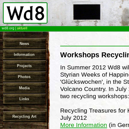
wd8.org
|
aktuell
News
Workshops Recycli
Information
Projects
In Summer 2012 Wd8 will
Styrian Weeks of Happin
Photos
'Glückswochen', in the St
Volcano Country. In July 
Media
two recycling workshops
Links
Recycling Treasures for 
Recycling Art
July 2012
More Information
(in Ge