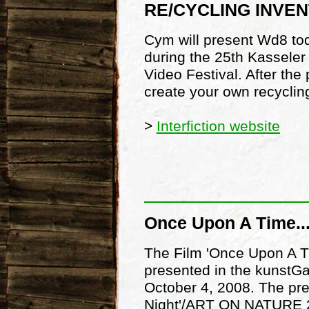
RE/CYCLING INVEN
Cym will present Wd8 tod
during the 25th Kassele
Video Festival. After the
create your own recycling
>
Interfiction website
Once Upon A Time...
The Film 'Once Upon A Ti
presented in the kunstGa
October 4, 2008. The pre
Night'/ART ON NATURE 20