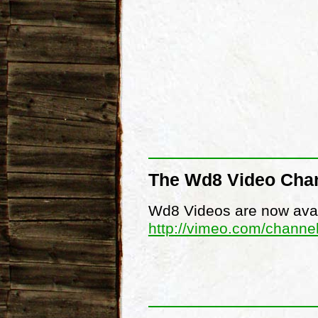
The Wd8 Video Cha
Wd8 Videos are now avai
http://vimeo.com/channe