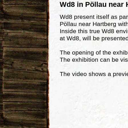
Wd8 in Pöllau near 
Wd8 present itself as par
Pöllau near Hartberg with
Inside this true Wd8 env
at Wd8, will be presented
The opening of the exhibi
The exhibition can be vis
The video shows a preview