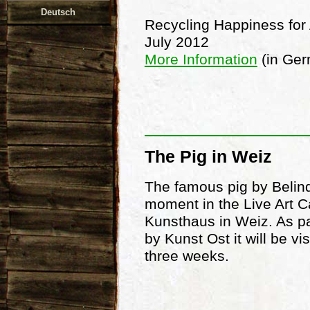
Deutsch
Recycling Happiness for 
July 2012
More Information
(in Ge
The Pig in Weiz
The famous pig by Belinda
moment in the Live Art Ca
Kunsthaus in Weiz. As par
by Kunst Ost it will be vi
three weeks.