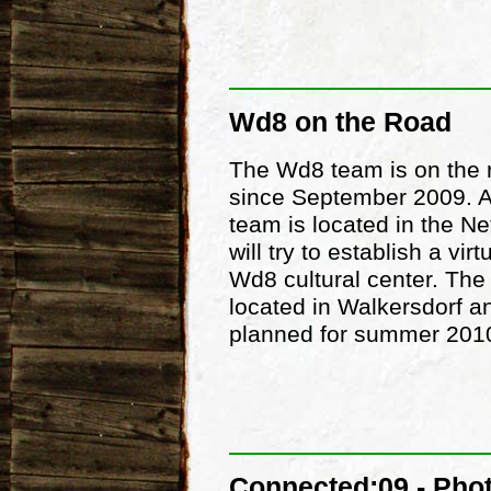
Wd8 on the Road
The Wd8 team is on the 
since September 2009. A
team is located in the Ne
will try to establish a vir
Wd8 cultural center. The 
located in Walkersdorf a
planned for summer 201
Connected:09 - Pho