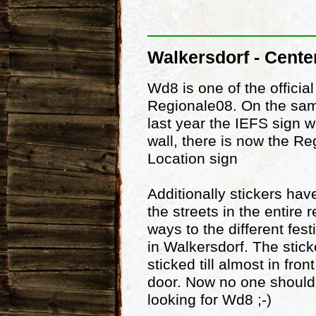
Walkersdorf - Cente
Wd8 is one of the official
Regionale08. On the sam
last year the IEFS sign 
wall, there is now the Re
Location sign
Additionally stickers ha
the streets in the entire 
ways to the different fest
in Walkersdorf. The stic
sticked till almost in fron
door. Now no one should
looking for Wd8 ;-)