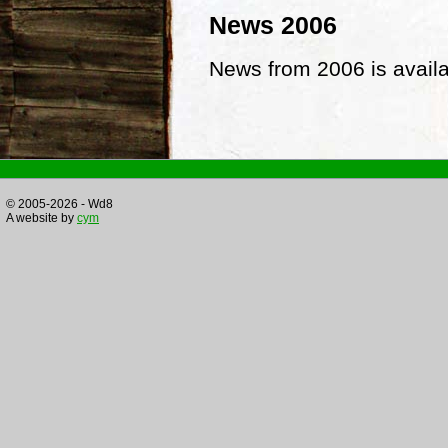
News 2006
News from 2006 is avail
© 2005-2026 - Wd8
A website by
cym