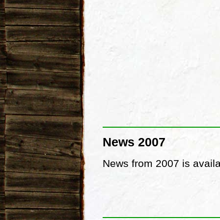
News 2007
News from 2007 is avail