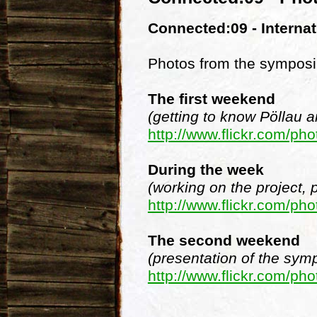
Connected:09 - Interna
Photos from the symposi
The first weekend
(getting to know Pöllau a
http://www.flickr.com/
During the week
(working on the project, 
http://www.flickr.com/
The second weekend
(presentation of the symp
http://www.flickr.com/