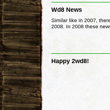
Wd8 News
Similar like in 2007, the
2008. In 2008 these news
Happy 2wd8!