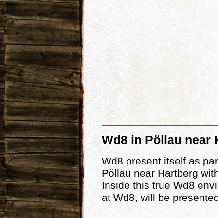
Wd8 in Pöllau near 
Wd8 present itself as par
Pöllau near Hartberg with
Inside this true Wd8 env
at Wd8, will be presented