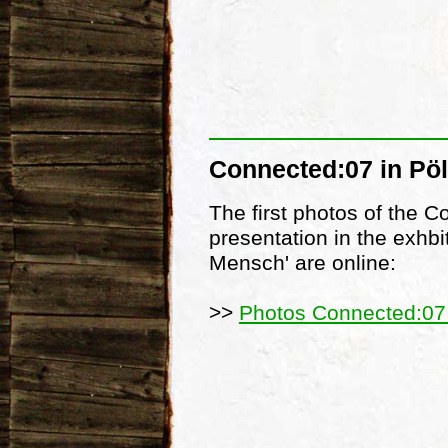
Connected:07 in Pöl
The first photos of the 
presentation in the exhbi
Mensch' are online:
>>
Photos Connected:07 