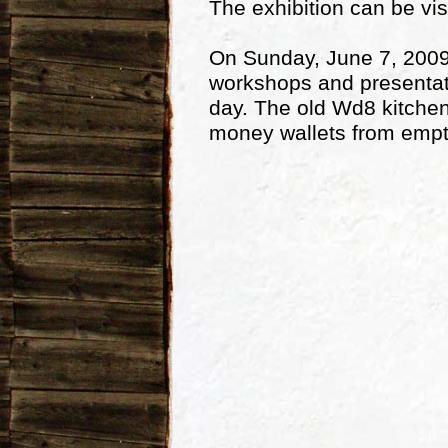
The exhibition can be vis
On Sunday, June 7, 2009, 
workshops and presentatio
day. The old Wd8 kitchen w
money wallets from empt