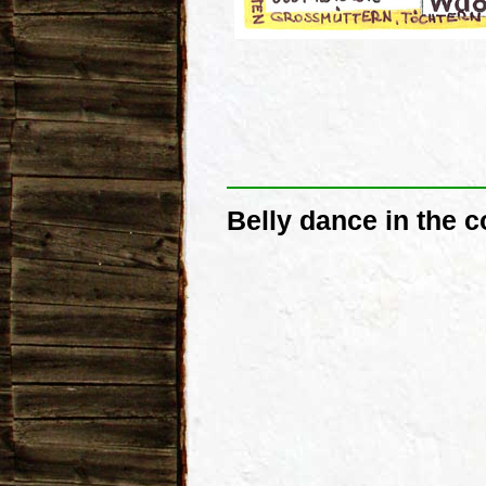
Belly dance in the 