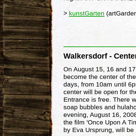
>
kunstGarten
(artGarde
Walkersdorf - Cente
On August 15, 16 and 17
become the center of the
days, from 10am until 6p
center will be open for t
Entrance is free. There w
soap bubbles and hulah
evening, August 16, 2008
the film 'Once Upon A Tim
by Eva Ursprung, will be