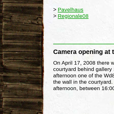
>
Pavelhaus
>
Regionale08
Camera opening at 
On April 17, 2008 there w
courtyard behind gallery 
afternoon one of the Wd
the wall in the courtyard
afternoon, between 16:0