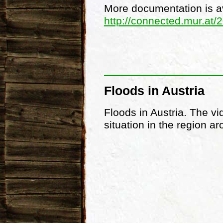
More documentation is av
http://connected.mur.at/
Floods in Austria
Floods in Austria. The vi
situation in the region 