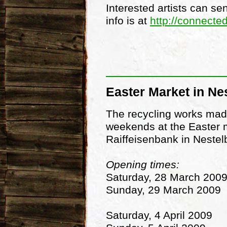
Interested artists can se
info is at
http://connecte
Easter Market in Ne
The recycling works made
weekends at the Easter ma
Raiffeisenbank in Nestelb
Opening times:
Saturday, 28 March 200
Sunday, 29 March 2009
Saturday, 4 April 2009