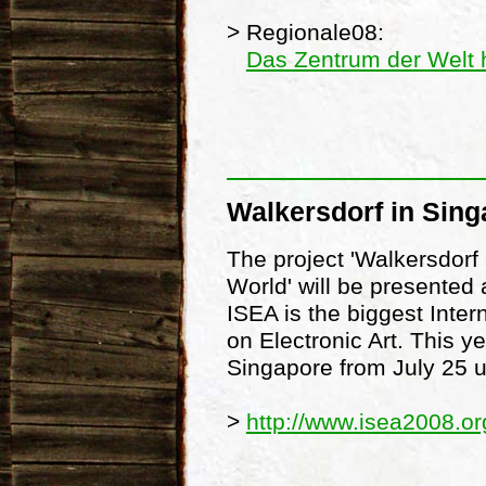
> Regionale08:
Das Zentrum der Welt 
Walkersdorf in Sing
The project 'Walkersdorf 
World' will be presented
ISEA is the biggest Inte
on Electronic Art. This ye
Singapore from July 25 u
>
http://www.isea2008.or